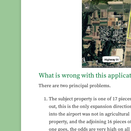
What is wrong with this applica
There are two principal problems.
The subject property is one of 17 piece
out, this is the only expansion direction
into the airport was not in agricultural
property, and the adjoining 16 pieces of
one goes, the odds are very high on all 