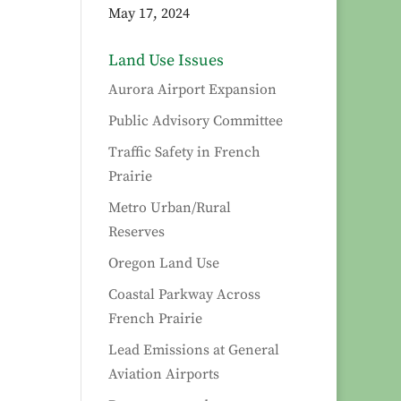
May 17, 2024
Land Use Issues
Aurora Airport Expansion
Public Advisory Committee
Traffic Safety in French
Prairie
Metro Urban/Rural
Reserves
Oregon Land Use
Coastal Parkway Across
French Prairie
Lead Emissions at General
Aviation Airports