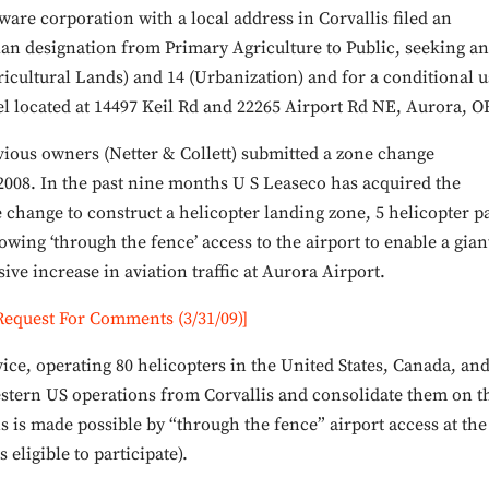
are corporation with a local address in Corvallis filed an
an designation from Primary Agriculture to Public, seeking an
ricultural Lands) and 14 (Urbanization) and for a conditional u
cel located at 14497 Keil Rd and 22265 Airport Rd NE, Aurora, O
vious owners (Netter & Collett) submitted a zone change
 2008. In the past nine months U S Leaseco has acquired the
e change to construct a helicopter landing zone, 5 helicopter p
owing ‘through the fence’ access to the airport to enable a gian
ve increase in aviation traffic at Aurora Airport.
Request For Comments (3/31/09)]
vice, operating 80 helicopters in the United States, Canada, an
western US operations from Corvallis and consolidate them on t
s is made possible by “through the fence” airport access at the
eligible to participate).