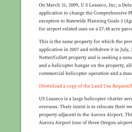
On March 31, 2009, U S Leaseco, Inc, a Delaw
application to change the Comprehensive Pl
exception to Statewide Planning Goals 3 (Ag
for airport related uses on a 27.48 acre par
This is the same property for which the pre
application in 2007 and withdrew it in July,
Netter/Collett property and is seeking a zon
and a helicopter hangar on the property, all
commercial helicopter operation and a massi
[Download a copy of the Land Use Request/
US Leaseco is a large helicopter charter ser
overseas. Their intent is to relocate their 
property adjacent to the Aurora Airport. Thi
Aurora Airport (one of three Oregon airports 