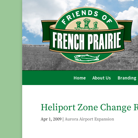
Home
About Us
Branding
Heliport Zone Change R
Apr 1, 2009
|
Aurora Airport Expansion