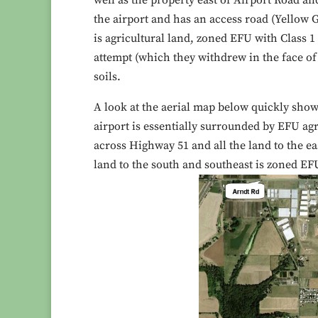
well as the property east of Airport Road an
the airport and has an access road (Yellow G
is agricultural land, zoned EFU with Class 1
attempt (which they withdrew in the face of 
soils.
A look at the aerial map below quickly show
airport is essentially surrounded by EFU agr
across Highway 51 and all the land to the ea
land to the south and southeast is zoned EF