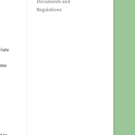
Documents and
Regulations
riate
time