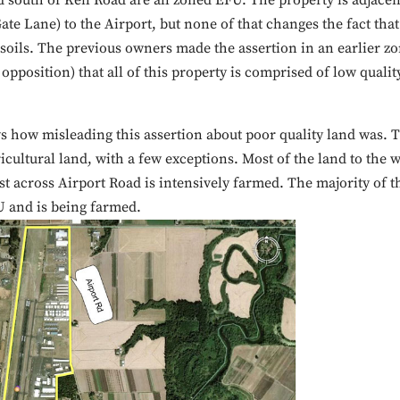
d south of Keil Road are all zoned EFU. The property is adjacen
ate Lane) to the Airport, but none of that changes the fact that
 soils. The previous owners made the assertion in an earlier z
opposition) that all of this property is comprised of low qualit
s how misleading this assertion about poor quality land was. 
icultural land, with a few exceptions. Most of the land to the w
st across Airport Road is intensively farmed. The majority of t
U and is being farmed.