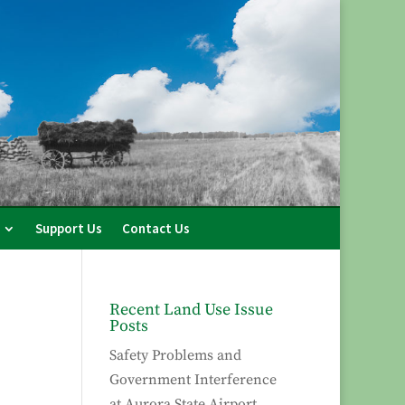
Support Us
Contact Us
Recent Land Use Issue
Posts
Safety Problems and
Government Interference
at Aurora State Airport