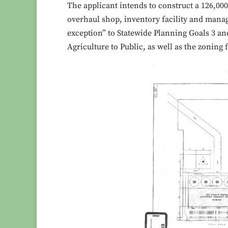
The applicant intends to construct a 126,00
overhaul shop, inventory facility and manag
exception” to Statewide Planning Goals 3 an
Agriculture to Public, as well as the zoning