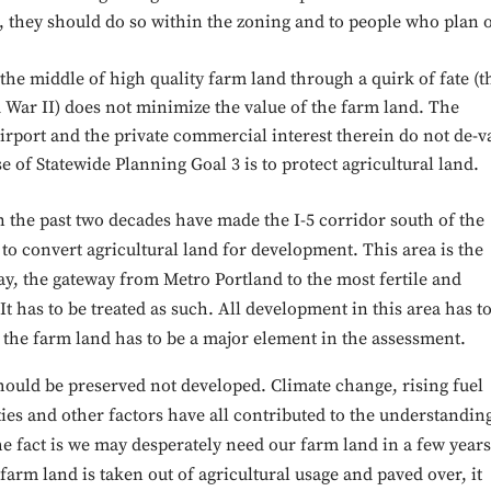
d, they should do so within the zoning and to people who plan 
 the middle of high quality farm land through a quirk of fate (t
 War II) does not minimize the value of the farm land. The
irport and the private commercial interest therein do not de-v
of Statewide Planning Goal 3 is to protect agricultural land.
 the past two decades have made the I-5 corridor south of the
o convert agricultural land for development. This area is the
say, the gateway from Metro Portland to the most fertile and
It has to be treated as such. All development in this area has t
f the farm land has to be a major element in the assessment.
should be preserved not developed. Climate change, rising fuel
es and other factors have all contributed to the understandin
he fact is we may desperately need our farm land in a few years
farm land is taken out of agricultural usage and paved over, it