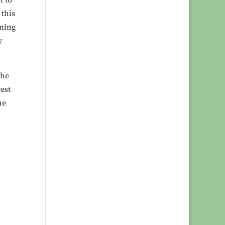
t to
 this
oning
y
The
est
he