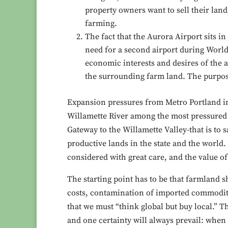
property owners want to sell their lan
farming.
The fact that the Aurora Airport sits in
need for a second airport during World
economic interests and desires of the a
the surrounding farm land. The purpose 
Expansion pressures from Metro Portland in
Willamette River among the most pressured t
Gateway to the Willamette Valley-that is to 
productive lands in the state and the world. 
considered with great care, and the value o
The starting point has to be that farmland 
costs, contamination of imported commoditi
that we must “think global but buy local.” T
and one certainty will always prevail: when 