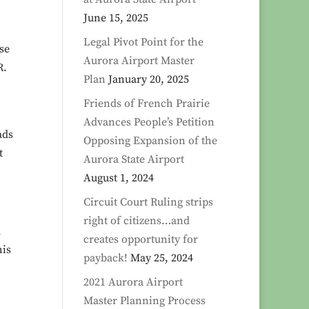
June 15, 2025
Legal Pivot Point for the
se
Aurora Airport Master
R.
Plan
January 20, 2025
Friends of French Prairie
Advances People’s Petition
ads
Opposing Expansion of the
t
Aurora State Airport
August 1, 2024
Circuit Court Ruling strips
right of citizens…and
d
creates opportunity for
his
payback!
May 25, 2024
2021 Aurora Airport
Master Planning Process