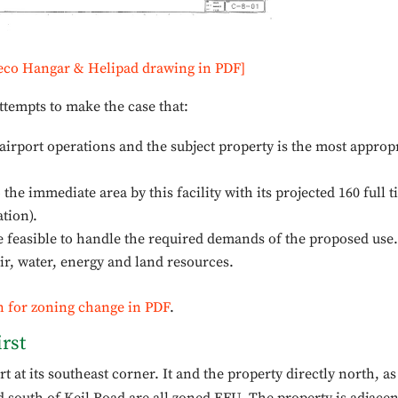
eco Hangar & Helipad drawing in PDF]
ttempts to make the case that:
airport operations and the subject property is the most approp
he immediate area by this facility with its projected 160 full 
ation).
be feasible to handle the required demands of the proposed use.
air, water, energy and land resources.
n for zoning change in PDF
.
rst
 at its southeast corner. It and the property directly north, as