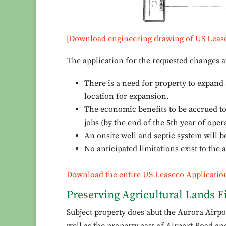
[Download engineering drawing of US Leas
The application for the requested changes a
There is a need for property to expand 
location for expansion.
The economic benefits to be accrued to t
jobs (by the end of the 5th year of oper
An onsite well and septic system will 
No anticipated limitations exist to the 
Download the entire US Leaseco Applicatio
Preserving Agricultural Lands Fi
Subject property does abut the Aurora Airport