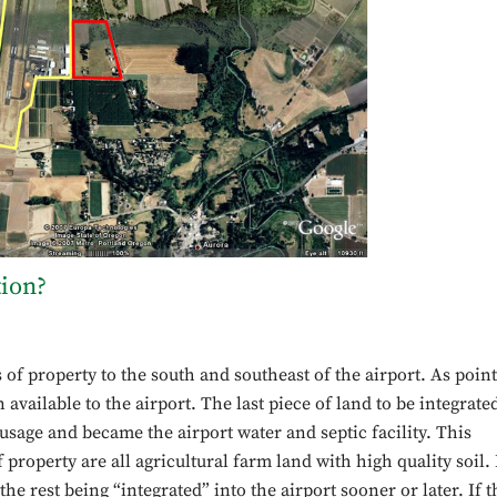
tion?
s of property to the south and southeast of the airport. As poin
 available to the airport. The last piece of land to be integrate
 usage and became the airport water and septic facility. This
 property are all agricultural farm land with high quality soil. 
the rest being “integrated” into the airport sooner or later. If t