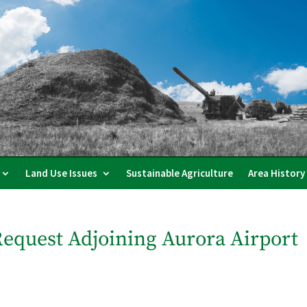
Land Use Issues
Sustainable Agriculture
Area History
equest Adjoining Aurora Airport