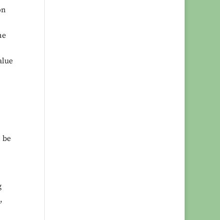
on
he
alue
o be
g
,