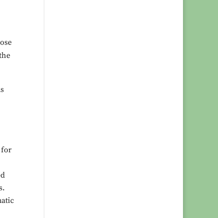
pose
the
ms
 for
ed
s.
matic