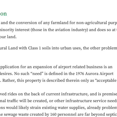
ion
n and the conversion of any farmland for non-agricultural pur
nority interest (those in the aviation industry) and does so at 
our land.
ural Land with Class 1 soils into urban uses, the other proble
pplication for an expansion of airport related business is an
desires. No such “need” is defined in the 1976 Aurora Airport
. Rather, this property is described therein only as “acceptable
ved rides on the back of current infrastructure, and is premis
onal traffic will be created, or other infrastructure service need
ons would likely strain existing water supplies, already proble
 the sewage waste created by 160 personnel are far beyond septic