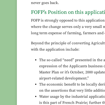
never goes back.
FOFP’s Position on this applicat
FOFP is strongly opposed to this applicatio
where the change serves only a very small mi
long term expense of farming, farmers and 
Beyond the principle of converting Agricult
with the application include:
The so-called “need” presented in the a
expression of the Applicants business 
Master Plan or it’s October, 2000 update
airport-related development.”
The economic benefit to be locally deri
on the assertions that very little additi
Water usage by the industrial applicati
is this part of French Prairie; further