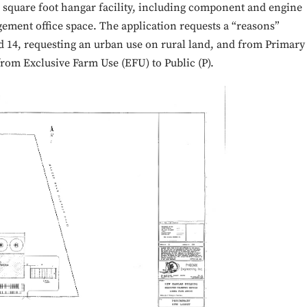
0 square foot hangar facility, including component and engine
ement office space. The application requests a “reasons”
d 14, requesting an urban use on rural land, and from Primary
 from Exclusive Farm Use (EFU) to Public (P).