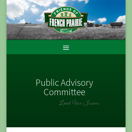
Public Advisory
Committee
Land Use Issues