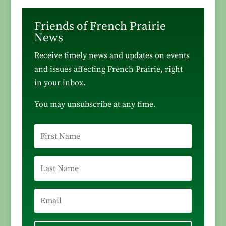
Friends of French Prairie
News
Receive timely news and updates on events
and issues affecting French Prairie, right
in your inbox.
You may unsubscribe at any time.