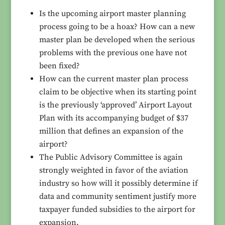
Is the upcoming airport master planning
process going to be a hoax? How can a new
master plan be developed when the serious
problems with the previous one have not
been fixed?
How can the current master plan process
claim to be objective when its starting point
is the previously ‘approved’ Airport Layout
Plan with its accompanying budget of $37
million that defines an expansion of the
airport?
The Public Advisory Committee is again
strongly weighted in favor of the aviation
industry so how will it possibly determine if
data and community sentiment justify more
taxpayer funded subsidies to the airport for
expansion.