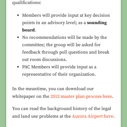
qualifications:
Members will provide input at key decision
points in an advisory level; as a
sounding
board
.
No recommendations will be made by the
committee; the group will be asked for
feedback through poll questions and break
out room discussions.
PAC Members will provide input as a
representative of their organization.
In the meantime, you can download our
whitepaper on the
2012 master plan process here
.
You can read the background history of the legal
and land use problems at the
Aurora Airport here
.