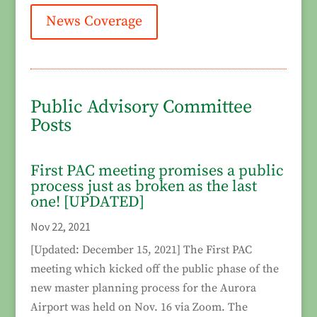
News Coverage
Public Advisory Committee
Posts
First PAC meeting promises a public
process just as broken as the last
one! [UPDATED]
Nov 22, 2021
[Updated: December 15, 2021] The First PAC
meeting which kicked off the public phase of the
new master planning process for the Aurora
Airport was held on Nov. 16 via Zoom. The