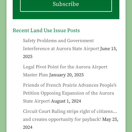
Subscribe
Recent Land Use Issue Posts
Safety Problems and Government
Interference at Aurora State Airport
June 15,
2025
Legal Pivot Point for the Aurora Airport
Master Plan
January 20, 2025
Friends of French Prairie Advances People’s
Petition Opposing Expansion of the Aurora
State Airport
August 1, 2024
Circuit Court Ruling strips right of citizens…
and creates opportunity for payback!
May 25,
2024