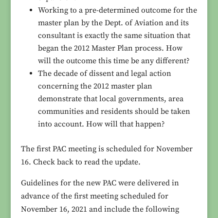
Working to a pre-determined outcome for the
master plan by the Dept. of Aviation and its
consultant is exactly the same situation that
began the 2012 Master Plan process. How
will the outcome this time be any different?
The decade of dissent and legal action
concerning the 2012 master plan
demonstrate that local governments, area
communities and residents should be taken
into account. How will that happen?
The first PAC meeting is scheduled for November
16. Check back to read the update.
Guidelines for the new PAC were delivered in
advance of the first meeting scheduled for
November 16, 2021 and include the following