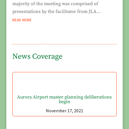
majority of the meeting was comprised of
presentations by the facilitator from JLA...
read more
News Coverage
Aurora Airport master planning deliberations
begin
November 17, 2021