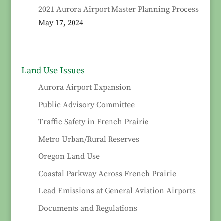
2021 Aurora Airport Master Planning Process
May 17, 2024
Land Use Issues
Aurora Airport Expansion
Public Advisory Committee
Traffic Safety in French Prairie
Metro Urban/Rural Reserves
Oregon Land Use
Coastal Parkway Across French Prairie
Lead Emissions at General Aviation Airports
Documents and Regulations