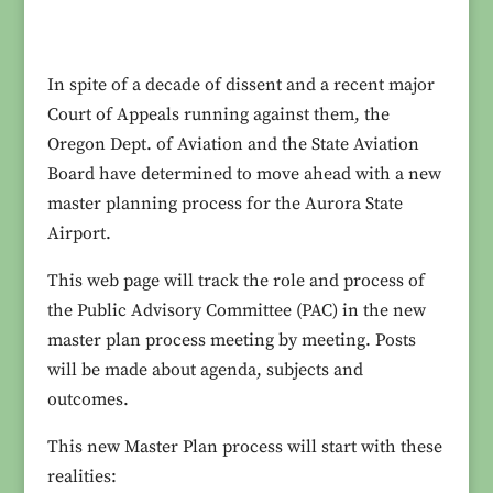
In spite of a decade of dissent and a recent major
Court of Appeals running against them, the
Oregon Dept. of Aviation and the State Aviation
Board have determined to move ahead with a new
master planning process for the Aurora State
Airport.
This web page will track the role and process of
the Public Advisory Committee (PAC) in the new
master plan process meeting by meeting. Posts
will be made about agenda, subjects and
outcomes.
This new Master Plan process will start with these
realities: