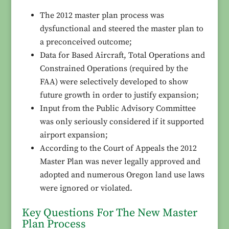
The 2012 master plan process was
dysfunctional and steered the master plan to
a preconceived outcome;
Data for Based Aircraft, Total Operations and
Constrained Operations (required by the
FAA) were selectively developed to show
future growth in order to justify expansion;
Input from the Public Advisory Committee
was only seriously considered if it supported
airport expansion;
According to the Court of Appeals the 2012
Master Plan was never legally approved and
adopted and numerous Oregon land use laws
were ignored or violated.
Key Questions For The New Master
Plan Process