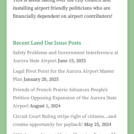
installing airport friendly politicians who are
financially dependent on airport contributors!
Recent Land Use Issue Posts
Safety Problems and Government Interference at
Aurora State Airport
June 15, 2025
Legal Pivot Point for the Aurora Airport Master
Plan
January 20, 2025
Friends of French Prairie Advances People’s
Petition Opposing Expansion of the Aurora State
Airport
August 1, 2024
Circuit Court Ruling strips right of citizens…and
creates opportunity for payback!
May 25, 2024