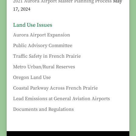
2021 Aurora Airport Master Planning Process
May
17, 2024
Land Use Issues
Aurora Airport Expansion
Public Advisory Committee
Traffic Safety in French Prairie
Metro Urban/Rural Reserves
Oregon Land Use
Coastal Parkway Across French Prairie
Lead Emissions at General Aviation Airports
Documents and Regulations