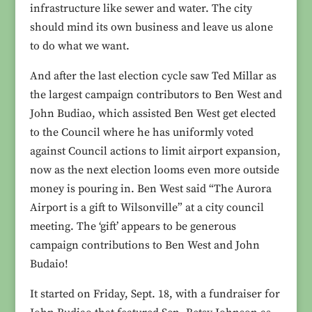
infrastructure like sewer and water. The city
should mind its own business and leave us alone
to do what we want.
And after the last election cycle saw Ted Millar as
the largest campaign contributors to Ben West and
John Budiao, which assisted Ben West get elected
to the Council where he has uniformly voted
against Council actions to limit airport expansion,
now as the next election looms even more outside
money is pouring in. Ben West said “The Aurora
Airport is a gift to Wilsonville” at a city council
meeting. The ‘gift’ appears to be generous
campaign contributions to Ben West and John
Budaio!
It started on Friday, Sept. 18, with a fundraiser for