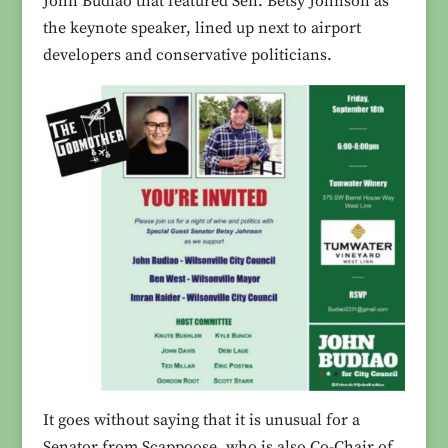
John Budiao that featured Sen. Betsy Johnson as
the keynote speaker, lined up next to airport
developers and conservative politicians.
It goes without saying that it is unusual for a
Senator from Scappoose, who is also Co-Chair of