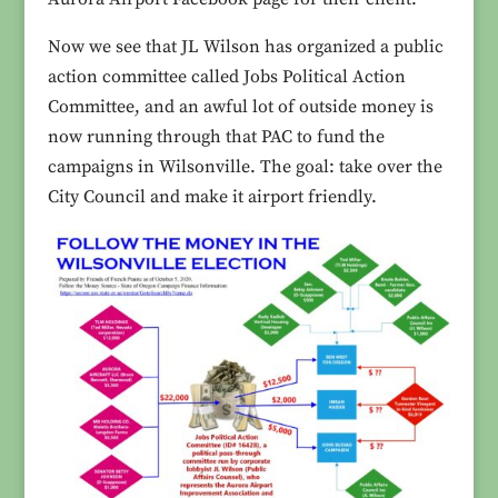
Now we see that JL Wilson has organized a public
action committee called Jobs Political Action
Committee, and an awful lot of outside money is
now running through that PAC to fund the
campaigns in Wilsonville. The goal: take over the
City Council and make it airport friendly.