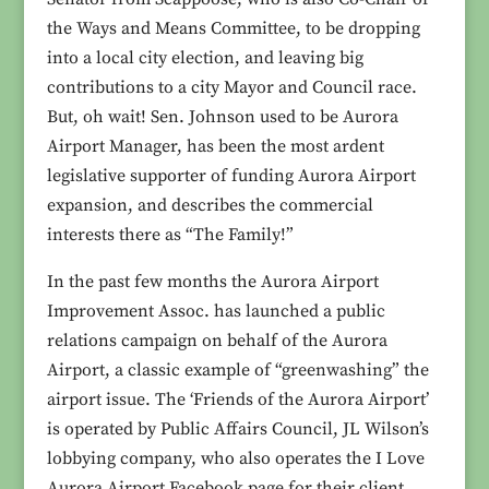
the Ways and Means Committee, to be dropping
into a local city election, and leaving big
contributions to a city Mayor and Council race.
But, oh wait! Sen. Johnson used to be Aurora
Airport Manager, has been the most ardent
legislative supporter of funding Aurora Airport
expansion, and describes the commercial
interests there as “The Family!”
In the past few months the Aurora Airport
Improvement Assoc. has launched a public
relations campaign on behalf of the Aurora
Airport, a classic example of “greenwashing” the
airport issue. The ‘Friends of the Aurora Airport’
is operated by Public Affairs Council, JL Wilson’s
lobbying company, who also operates the I Love
Aurora Airport Facebook page for their client.