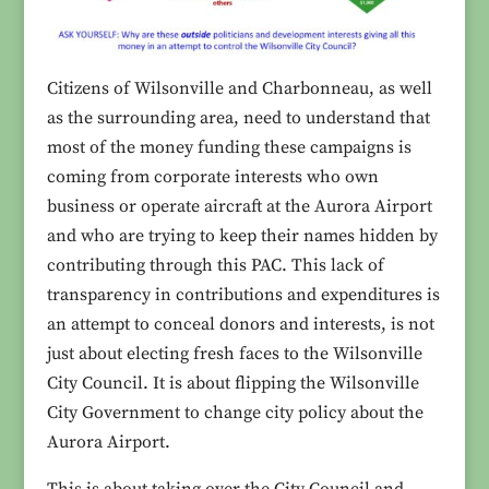
Citizens of Wilsonville and Charbonneau, as well
as the surrounding area, need to understand that
most of the money funding these campaigns is
coming from corporate interests who own
business or operate aircraft at the Aurora Airport
and who are trying to keep their names hidden by
contributing through this PAC. This lack of
transparency in contributions and expenditures is
an attempt to conceal donors and interests, is not
just about electing fresh faces to the Wilsonville
City Council. It is about flipping the Wilsonville
City Government to change city policy about the
Aurora Airport.
This is about taking over the City Council and