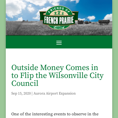
Outside Money Comes in
to Flip the Wilsonville City
Council
Sep 15, 2020
|
Aurora Airport Expansion
One of the interesting events to observe in the