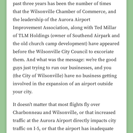
past three years has been the number of times
that the Wilsonville Chamber of Commerce, and
the leadership of the Aurora Airport
Improvement Association, along with Ted Millar
of TLM Holdings (owner of Southend Airpark and
the old church camp development) have appeared
before the Wilsonville City Council to excoriate
them. And what was the message: we’re the good
guys just trying to run our businesses, and you
(the City of Wilsonville) have no business getting
involved in the expansion of an airport outside
your city.
It doesn’t matter that most flights fly over
Charbonneau and Wilsonville, or that increased
traffic at the Aurora Airport directly impacts city
traffic on I-5, or that the airport has inadequate