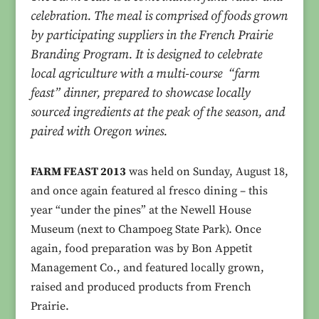
celebration. The meal is comprised of foods grown
by participating suppliers in the French Prairie
Branding Program. It is designed to celebrate
local agriculture with a multi-course “farm
feast” dinner, prepared to showcase locally
sourced ingredients at the peak of the season, and
paired with Oregon wines.
FARM FEAST 2013
was held on Sunday, August 18,
and once again featured al fresco dining – this
year “under the pines” at the Newell House
Museum (next to Champoeg State Park). Once
again, food preparation was by Bon Appetit
Management Co., and featured locally grown,
raised and produced products from French
Prairie.