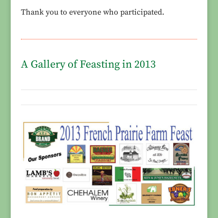
Thank you to everyone who participated.
A Gallery of Feasting in 2013