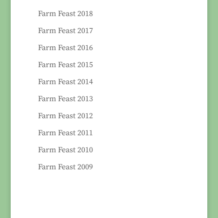
Farm Feast 2018
Farm Feast 2017
Farm Feast 2016
Farm Feast 2015
Farm Feast 2014
Farm Feast 2013
Farm Feast 2012
Farm Feast 2011
Farm Feast 2010
Farm Feast 2009