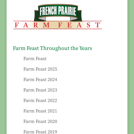
Farm Feast Throughout the Years
Farm Feast
Farm Feast 2025
Farm Feast 2024
Farm Feast 2023
Farm Feast 2022
Farm Feast 2021
Farm Feast 2020
Farm Feast 2019