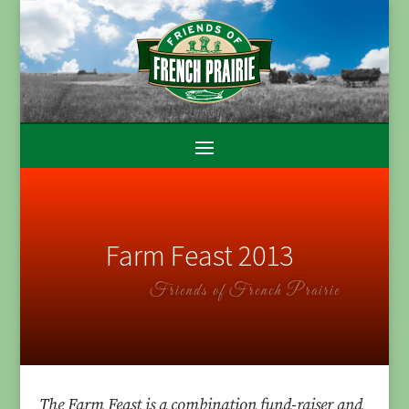
Farm Feast 2013
Friends of French Prairie
The Farm Feast is a combination fund-raiser and